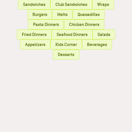
Sandwiches
Club Sandwiches
Wraps
Burgers
Melts
Quesadillas
Pasta Dinners
Chicken Dinners
Fried Dinners
Seafood Dinners
Salads
Appetizers
Kids Corner
Beverages
Desserts