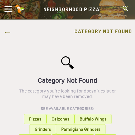
NEIGHBORHOOD PIZZA
CATEGORY NOT FOUND
🔍
Category Not Found
The category you’re looking for doesn’t exist or
may have been removed.
SEE AVAILABLE CATEGORIES:
Pizzas
Calzones
Buffalo Wings
Grinders
Parmigiana Grinders