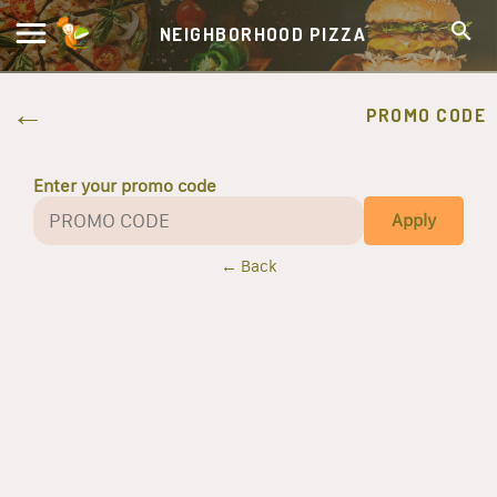
NEIGHBORHOOD PIZZA
PROMO CODE
Enter your promo code
Apply
← Back