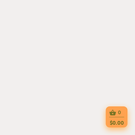
0
$0.00